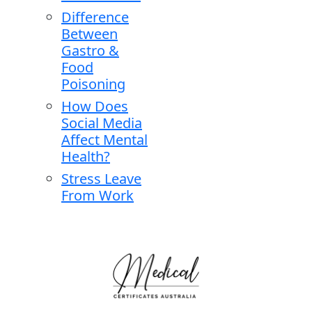
Difference
Between
Gastro &
Food
Poisoning
How Does
Social Media
Affect Mental
Health?
Stress Leave
From Work