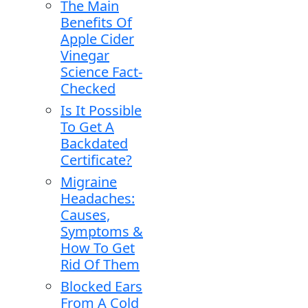
The Main
Benefits Of
Apple Cider
Vinegar
Science Fact-
Checked
Is It Possible
To Get A
Backdated
Certificate?
Migraine
Headaches:
Causes,
Symptoms &
How To Get
Rid Of Them
Blocked Ears
From A Cold