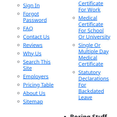
Certificate
Sign In
For Work
Forgot
Medical
Password
Certificate
FAQ
For School
Contact Us
Or University
Reviews
Single Or
Multiple Day
Why Us
Medical
Search This
Certificate
Site
Statutory
Employers
Declarations
Pricing Table
For
Backdated
About Us
Leave
Sitemap
Boring Stuff