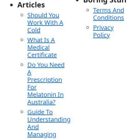
Articles
Terms And
Should You
Conditions
Work With A
Privacy
Cold
Policy
What Is A
Medical
Certificate
Do You Need
A
Prescription
For
Melatonin In
Australia?
Guide To
Understanding
And
Managing