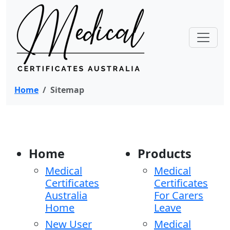
Home
Sitemap
Home
Products
Medical
Medical
Certificates
Certificates
Australia
For Carers
Home
Leave
New User
Medical