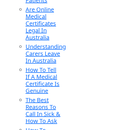
Patients
Are Online
Medical
Certificates
Legal In
Australia
Understanding
Carers Leave
In Australia
How To Tell
If A Medical
Certificate Is
Genuine
The Best
Reasons To
Call In Sick &
How To Ask