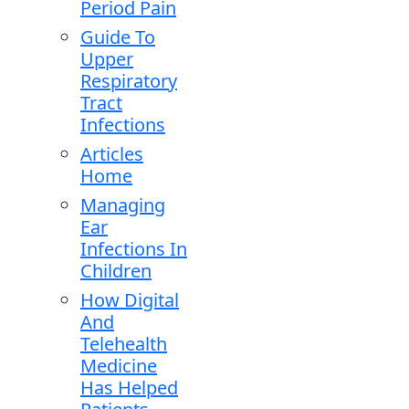
Period Pain
Guide To
Upper
Respiratory
Tract
Infections
Articles
Home
Managing
Ear
Infections In
Children
How Digital
And
Telehealth
Medicine
Has Helped