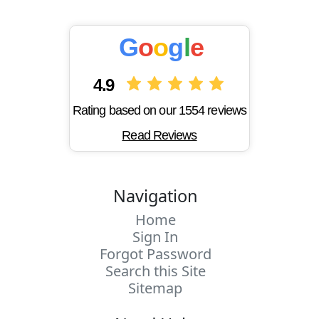
G
o
o
g
l
e
4.9
Rating based on our 1554 reviews
Read Reviews
Navigation
Home
Sign In
Forgot Password
Search this Site
Sitemap