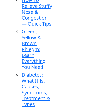
How To
Relieve Stuffy
Nose &
Congestion
— Quick Tips
Green,
Yellow &
Brown
Phlegm:
Learn
Everything
You Need
Diabetes:
What It Is,
Causes,
Symptoms,
Treatment &
Types