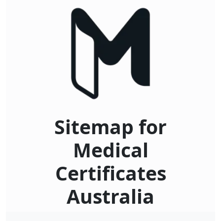
Sitemap for
Medical
Certificates
Australia