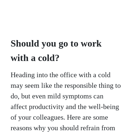
Should you go to work
with a cold?
Heading into the office with a cold
may seem like the responsible thing to
do, but even mild symptoms can
affect productivity and the well-being
of your colleagues. Here are some
reasons why you should refrain from