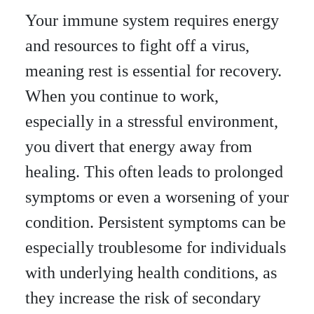
Your immune system requires energy
and resources to fight off a virus,
meaning rest is essential for recovery.
When you continue to work,
especially in a stressful environment,
you divert that energy away from
healing. This often leads to prolonged
symptoms or even a worsening of your
condition. Persistent symptoms can be
especially troublesome for individuals
with underlying health conditions, as
they increase the risk of secondary