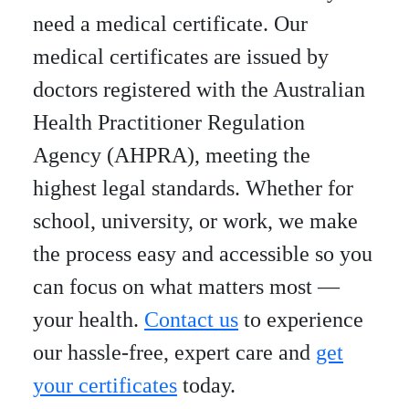
need a medical certificate. Our
medical certificates are issued by
doctors registered with the Australian
Health Practitioner Regulation
Agency (AHPRA), meeting the
highest legal standards. Whether for
school, university, or work, we make
the process easy and accessible so you
can focus on what matters most —
your health.
Contact us
to experience
our hassle-free, expert care and
get
your certificates
today.