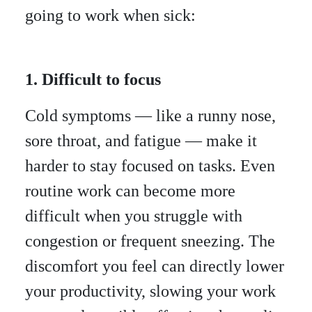
going to work when sick:
1. Difficult to focus
Cold symptoms — like a runny nose,
sore throat, and fatigue — make it
harder to stay focused on tasks. Even
routine work can become more
difficult when you struggle with
congestion or frequent sneezing. The
discomfort you feel can directly lower
your productivity, slowing your work