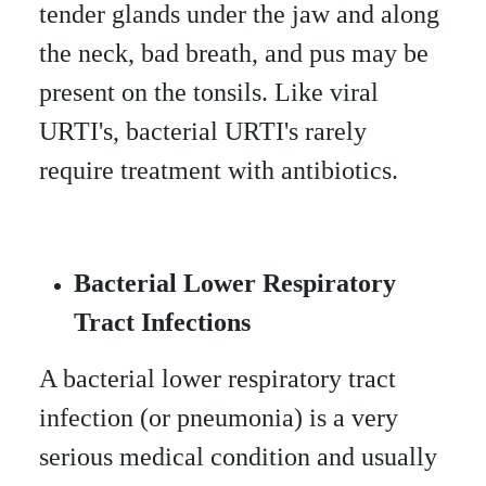
tender glands under the jaw and along
the neck, bad breath, and pus may be
present on the tonsils. Like viral
URTI's, bacterial URTI's rarely
require treatment with antibiotics.
Bacterial Lower Respiratory
Tract Infections
A bacterial lower respiratory tract
infection (or pneumonia) is a very
serious medical condition and usually