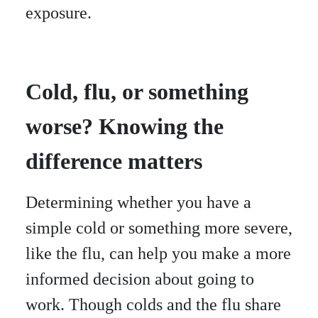
exposure.
Cold, flu, or something
worse? Knowing the
difference matters
Determining whether you have a
simple cold or something more severe,
like the flu, can help you make a more
informed decision about going to
work. Though colds and the flu share