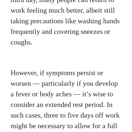
work feeling much better, albeit still
taking precautions like washing hands
frequently and covering sneezes or
coughs.
However, if symptoms persist or
worsen — particularly if you develop
a fever or body aches — it’s wise to
consider an extended rest period. In
such cases, three to five days off work
might be necessary to allow for a full