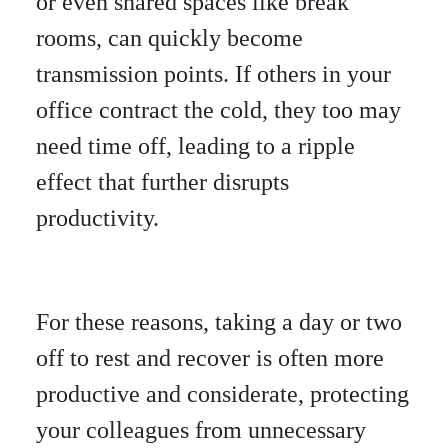
or even shared spaces like break
rooms, can quickly become
transmission points. If others in your
office contract the cold, they too may
need time off, leading to a ripple
effect that further disrupts
productivity.
For these reasons, taking a day or two
off to rest and recover is often more
productive and considerate, protecting
your colleagues from unnecessary