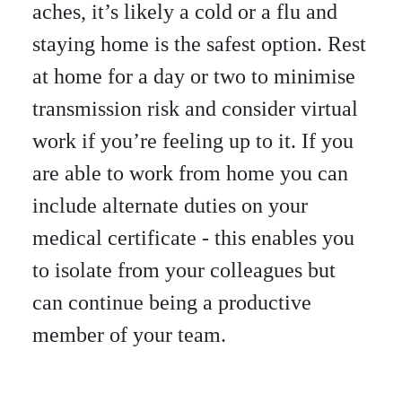
aches, it’s likely a cold or a flu and
staying home is the safest option. Rest
at home for a day or two to minimise
transmission risk and consider virtual
work if you’re feeling up to it. If you
are able to work from home you can
include alternate duties on your
medical certificate - this enables you
to isolate from your colleagues but
can continue being a productive
member of your team.