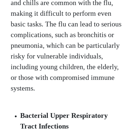
and chills are common with the flu,
making it difficult to perform even
basic tasks. The flu can lead to serious
complications, such as bronchitis or
pneumonia, which can be particularly
risky for vulnerable individuals,
including young children, the elderly,
or those with compromised immune
systems.
Bacterial Upper Respiratory
Tract Infections