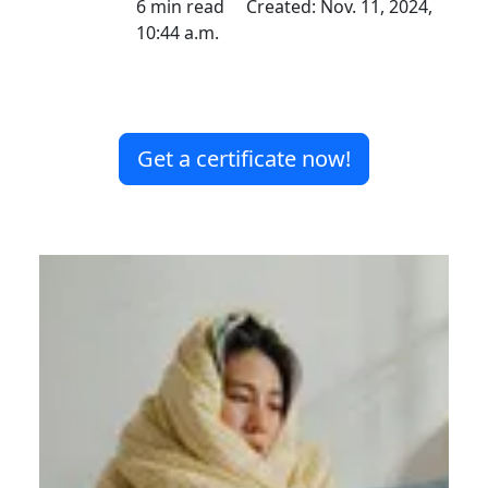
6 min read Created: Nov. 11, 2024,
10:44 a.m.
Get a certificate now!