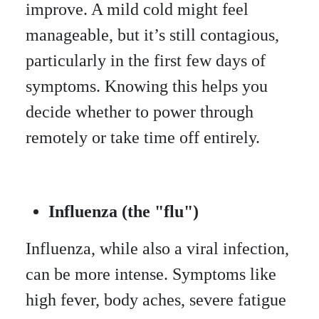
improve. A mild cold might feel
manageable, but it’s still contagious,
particularly in the first few days of
symptoms. Knowing this helps you
decide whether to power through
remotely or take time off entirely.
Influenza (the "flu")
Influenza, while also a viral infection,
can be more intense. Symptoms like
high fever, body aches, severe fatigue