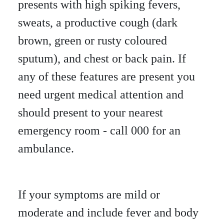
presents with high spiking fevers,
sweats, a productive cough (dark
brown, green or rusty coloured
sputum), and chest or back pain. If
any of these features are present you
need urgent medical attention and
should present to your nearest
emergency room - call 000 for an
ambulance.
If your symptoms are mild or
moderate and include fever and body