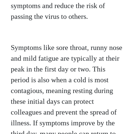
symptoms and reduce the risk of
passing the virus to others.
Symptoms like sore throat, runny nose
and mild fatigue are typically at their
peak in the first day or two. This
period is also when a cold is most
contagious, meaning resting during
these initial days can protect
colleagues and prevent the spread of
illness. If symptoms improve by the
third day, many people can return to