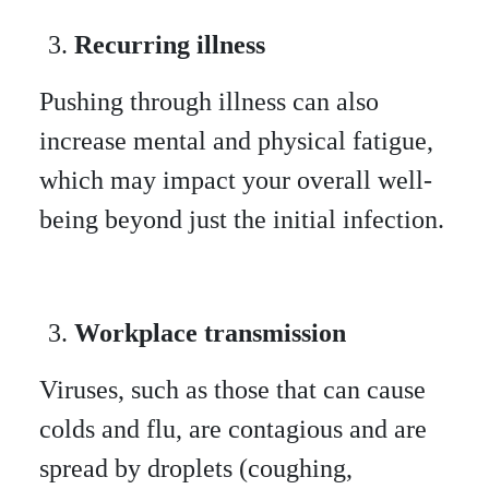
Recurring illness
Pushing through illness can also
increase mental and physical fatigue,
which may impact your overall well-
being beyond just the initial infection.
Workplace transmission
Viruses, such as those that can cause
colds and flu, are contagious and are
spread by droplets (coughing,