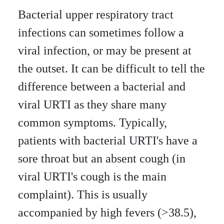
Bacterial upper respiratory tract
infections can sometimes follow a
viral infection, or may be present at
the outset. It can be difficult to tell the
difference between a bacterial and
viral URTI as they share many
common symptoms. Typically,
patients with bacterial URTI's have a
sore throat but an absent cough (in
viral URTI's cough is the main
complaint). This is usually
accompanied by high fevers (>38.5),