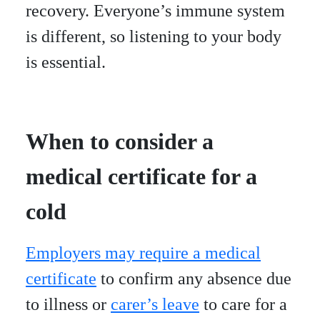
recovery. Everyone’s immune system
is different, so listening to your body
is essential.
When to consider a
medical certificate for a
cold
Employers may require a medical
certificate
to confirm any absence due
to illness or
carer’s leave
to care for a