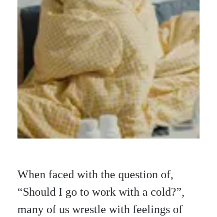
When faced with the question of,
“Should I go to work with a cold?”,
many of us wrestle with feelings of