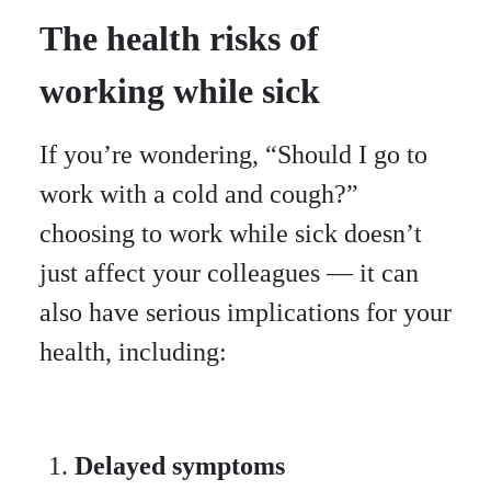
The health risks of
working while sick
If you’re wondering, “Should I go to
work with a cold and cough?”
choosing to work while sick doesn’t
just affect your colleagues — it can
also have serious implications for your
health, including:
Delayed symptoms