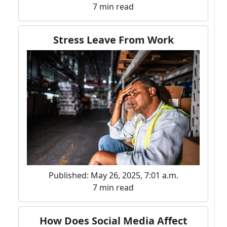
7 min read
Stress Leave From Work
Published: May 26, 2025, 7:01 a.m.
7 min read
How Does Social Media Affect