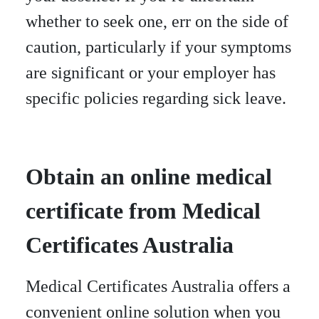
whether to seek one, err on the side of
caution, particularly if your symptoms
are significant or your employer has
specific policies regarding sick leave.
Obtain an online medical
certificate from Medical
Certificates Australia
Medical Certificates Australia offers a
convenient online solution when you