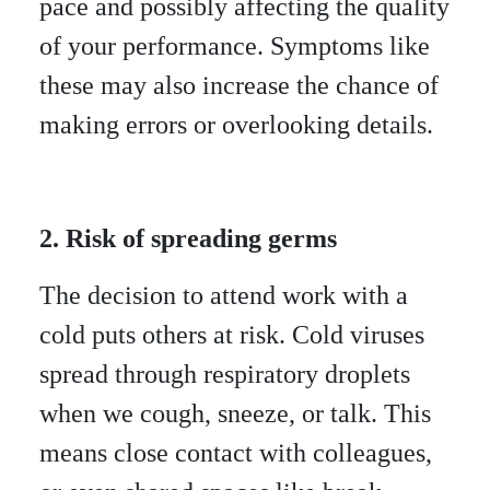
pace and possibly affecting the quality
of your performance. Symptoms like
these may also increase the chance of
making errors or overlooking details.
2. Risk of spreading germs
The decision to attend work with a
cold puts others at risk. Cold viruses
spread through respiratory droplets
when we cough, sneeze, or talk. This
means close contact with colleagues,