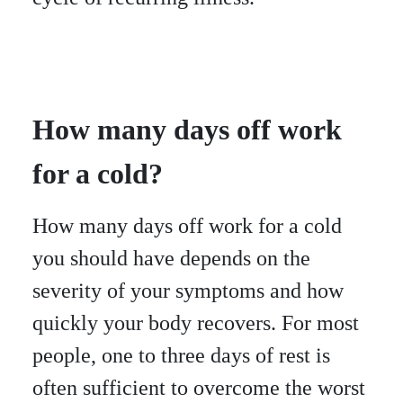
How many days off work
for a cold?
How many days off work for a cold
you should have depends on the
severity of your symptoms and how
quickly your body recovers. For most
people, one to three days of rest is
often sufficient to overcome the worst