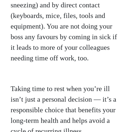
sneezing) and by direct contact
(keyboards, mice, files, tools and
equipment). You are not doing your
boss any favours by coming in sick if
it leads to more of your colleagues
needing time off work, too.
Taking time to rest when you’re ill
isn’t just a personal decision — it’s a
responsible choice that benefits your
long-term health and helps avoid a
cycle of recurring illness.