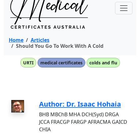
Home
Articles
Should You Go To Work With A Cold
URTI
medical certificates
colds and flu
Author: Dr. Isaac Hohaia
BHB MBChB MHA DCH(Syd) DRGA
JCCA FRACGP FARGP AFRACMA GAICD
CHIA