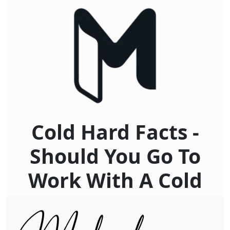
Cold Hard Facts -
Should You Go To
Work With A Cold