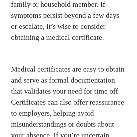
family or household member. If
symptoms persist beyond a few days
or escalate, it’s wise to consider
obtaining a medical certificate.
Medical certificates are easy to obtain
and serve as formal documentation
that validates your need for time off.
Certificates can also offer reassurance
to employers, helping avoid
misunderstandings or doubts about
your absence. If you’re uncertain