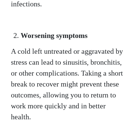
infections.
Worsening symptoms
A cold left untreated or aggravated by
stress can lead to sinusitis, bronchitis,
or other complications. Taking a short
break to recover might prevent these
outcomes, allowing you to return to
work more quickly and in better
health.