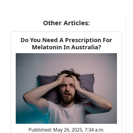
Other Articles:
Do You Need A Prescription For
Melatonin In Australia?
Published: May 26, 2025, 7:34 a.m.