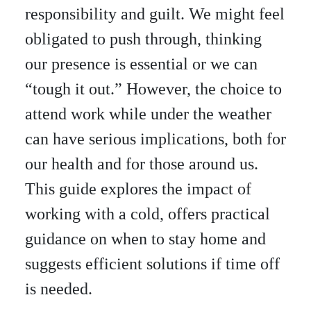
responsibility and guilt. We might feel
obligated to push through, thinking
our presence is essential or we can
“tough it out.” However, the choice to
attend work while under the weather
can have serious implications, both for
our health and for those around us.
This guide explores the impact of
working with a cold, offers practical
guidance on when to stay home and
suggests efficient solutions if time off
is needed.