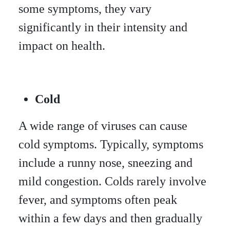
some symptoms, they vary
significantly in their intensity and
impact on health.
Cold
A wide range of viruses can cause
cold symptoms. Typically, symptoms
include a runny nose, sneezing and
mild congestion. Colds rarely involve
fever, and symptoms often peak
within a few days and then gradually