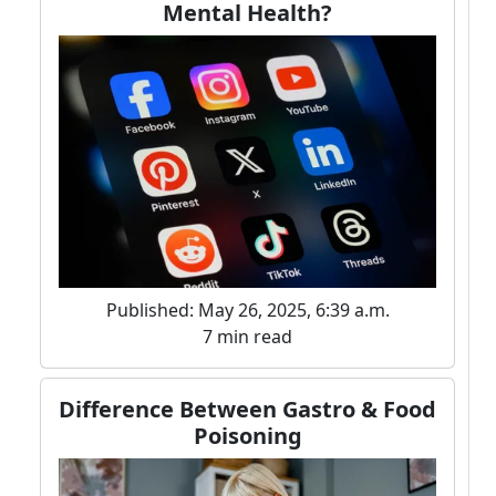
Mental Health?
Published: May 26, 2025, 6:39 a.m.
7 min read
Difference Between Gastro & Food
Poisoning