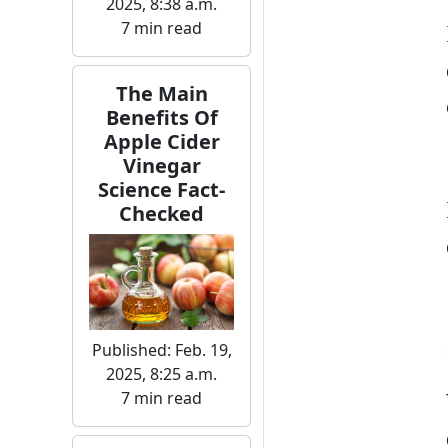
2025, 8:38 a.m.
7 min read
The Main
Benefits Of
Apple Cider
Vinegar
Science Fact-
Checked
Published: Feb. 19,
2025, 8:25 a.m.
7 min read