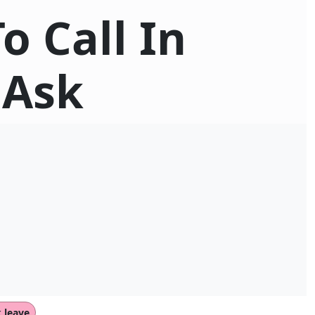
o Call In
 Ask
k leave