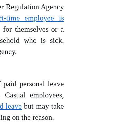
ner Regulation Agency
rt-time employee is
 for themselves or a
sehold who is sick,
gency.
 paid personal leave
. Casual employees,
id leave
but may take
ing on the reason.