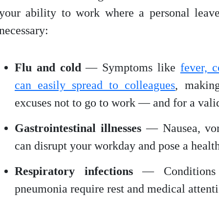
your ability to work where a personal lea
necessary:
Flu and cold
— Symptoms like
fever, 
can easily spread to colleagues
, making
excuses not to go to work — and for a vali
Gastrointestinal illnesses
— Nausea, vom
can disrupt your workday and pose a health 
Respiratory infections
— Conditions l
pneumonia require rest and medical attenti