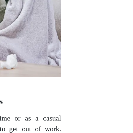
ns
time or as a casual
 to get out of work.