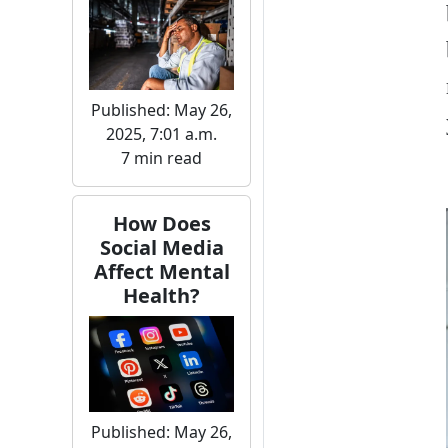
Published: May 26,
2025, 7:01 a.m.
7 min read
How Does
Social Media
Affect Mental
Health?
Published: May 26,