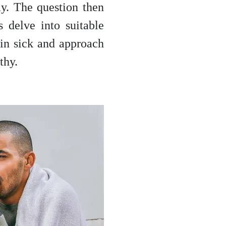
ay. The question then
 delve into suitable
l in sick and approach
thy.