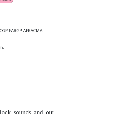
ACGP FARGP AFRACMA
m.
lock sounds and our