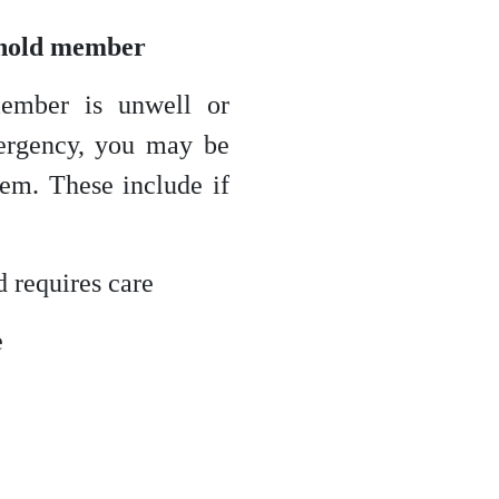
ehold member
ember is unwell or
mergency, you may be
them. These include if
d requires care
e