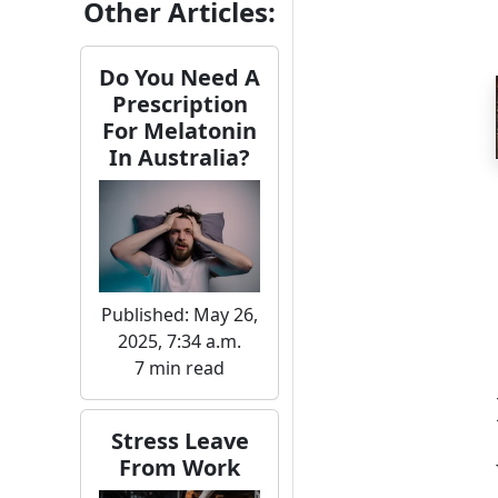
Other Articles:
Do You Need A
Prescription
For Melatonin
In Australia?
Published: May 26,
2025, 7:34 a.m.
7 min read
Stress Leave
From Work