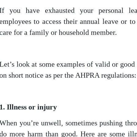
If you have exhausted your personal l
employees to access their annual leave or to
care for a family or household member.
Let’s look at some examples of valid or good
on short notice as per the AHPRA regulations:
1. Illness or injury
When you’re unwell, sometimes pushing thr
do more harm than good. Here are some illne