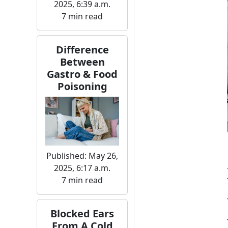
2025, 6:39 a.m.
7 min read
Difference
Between
Gastro & Food
Poisoning
Published: May 26,
2025, 6:17 a.m.
7 min read
Blocked Ears
From A Cold