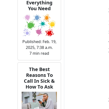
Everything
You Need
Published: Feb. 19,
2025, 7:38 a.m.
7 min read
The Best
Reasons To
Call In Sick &
How To Ask