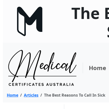
The 
Home
Home
Articles
The Best Reasons To Call In Sick