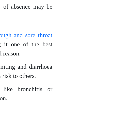
ve of absence may be
cough and sore throat
 it one of the best
d reason.
iting and diarrhoea
risk to others.
ike bronchitis or
on.