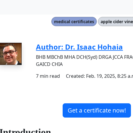
medical certificates
apple cider vin
Author: Dr. Isaac Hohaia
BHB MBChB MHA DCH(Syd) DRGA JCCA FR
GAICD CHIA
7 min read Created: Feb. 19, 2025, 8:25 a.
Get a certificate now!
Introduction