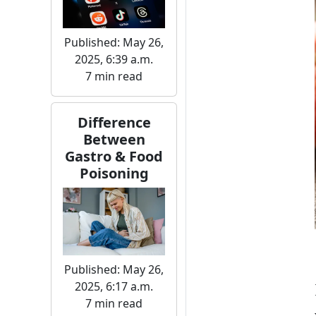
Published: May 26,
2025, 6:39 a.m.
7 min read
Difference
Between
Gastro & Food
Poisoning
Published: May 26,
2025, 6:17 a.m.
7 min read