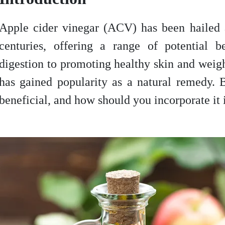
Apple cider vinegar (ACV) has been hailed a
centuries, offering a range of potential b
digestion to promoting healthy skin and we
has gained popularity as a natural remedy. 
beneficial, and how should you incorporate it 