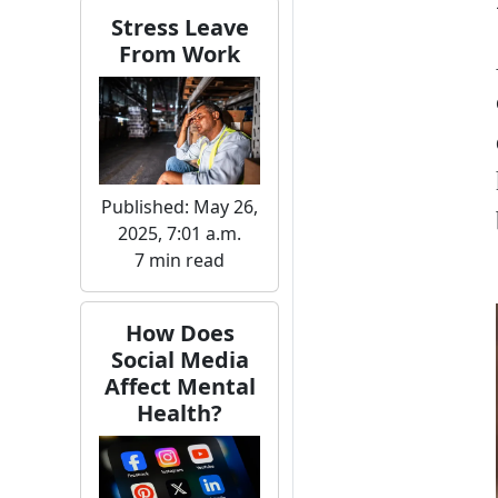
Stress Leave
From Work
Published: May 26,
2025, 7:01 a.m.
7 min read
How Does
Social Media
Affect Mental
Health?