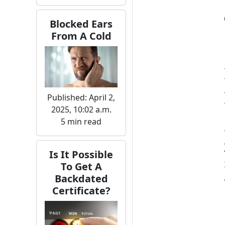
Blocked Ears
From A Cold
Published: April 2,
2025, 10:02 a.m.
5 min read
Is It Possible
To Get A
Backdated
Certificate?