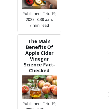
Published: Feb. 19,
2025, 8:38 a.m.
7 min read
The Main
Benefits Of
Apple Cider
Vinegar
Science Fact-
Checked
Published: Feb. 19,