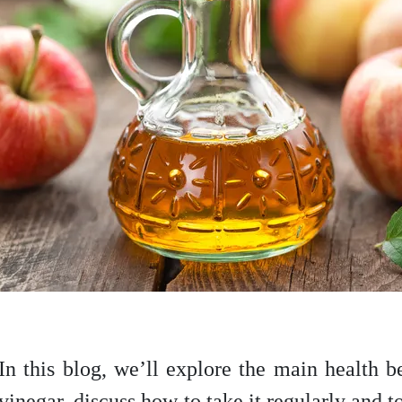
In this blog, we’ll explore the main health b
vinegar, discuss how to take it regularly and t