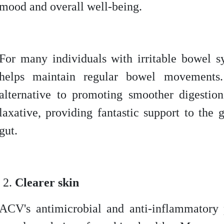
mood and overall well-being.
For many individuals with irritable bowel
helps maintain regular bowel movements
alternative to promoting smoother digestio
laxative, providing fantastic support to the 
gut.
Clearer skin
ACV's antimicrobial and anti-inflammatory 