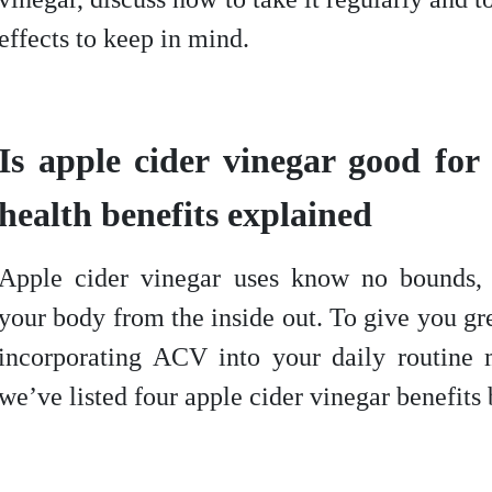
effects to keep in mind.
Is apple cider vinegar good fo
health benefits explained
Apple cider vinegar uses know no bounds, 
your body from the inside out. To give you gr
incorporating ACV into your daily routine
we’ve listed four apple cider vinegar benefits