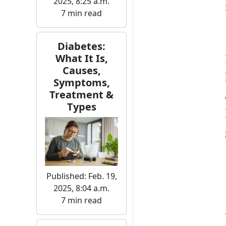
2025, 8:25 a.m.
7 min read
Diabetes:
What It Is,
Causes,
Symptoms,
Treatment &
Types
Published: Feb. 19,
2025, 8:04 a.m.
7 min read