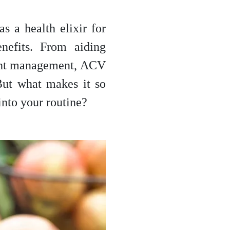
s a health elixir for
enefits. From aiding
ight management, ACV
But what makes it so
into your routine?