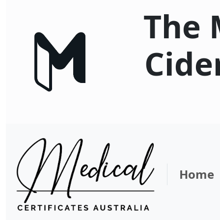
The 
Cide
Home