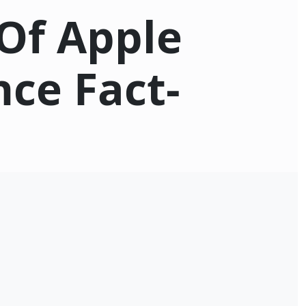
Of Apple
nce Fact-