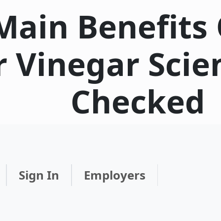
Main Benefits 
r Vinegar Scie
Checked
Sign In
Employers