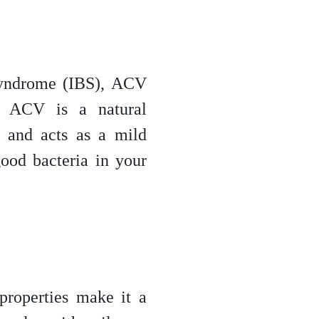
 syndrome (IBS), ACV
. ACV is a natural
n and acts as a mild
good bacteria in your
properties make it a