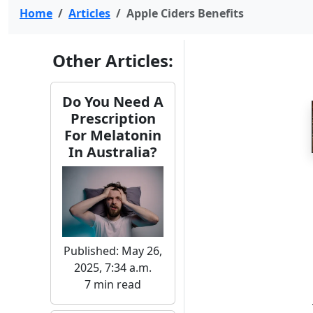
Home
Articles
Apple Ciders Benefits
Other Articles:
Do You Need A
Prescription
For Melatonin
In Australia?
Published: May 26,
2025, 7:34 a.m.
7 min read