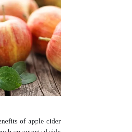
enefits of apple cider
ouch on potential side