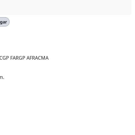
egar
ACGP FARGP AFRACMA
m.