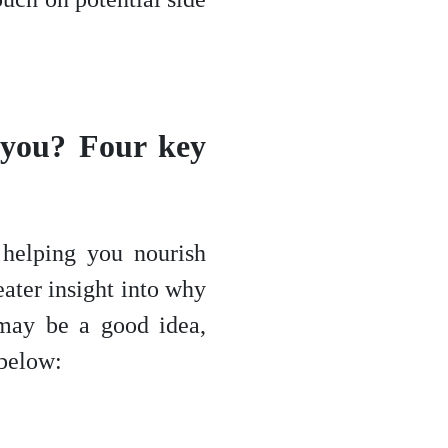
r you? Four key
helping you nourish
eater insight into why
 may be a good idea,
 below: