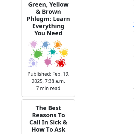
Green, Yellow
& Brown
Phlegm: Learn
Everything
You Need
Published: Feb. 19,
2025, 7:38 a.m.
7 min read
The Best
Reasons To
Call In Sick &
How To Ask