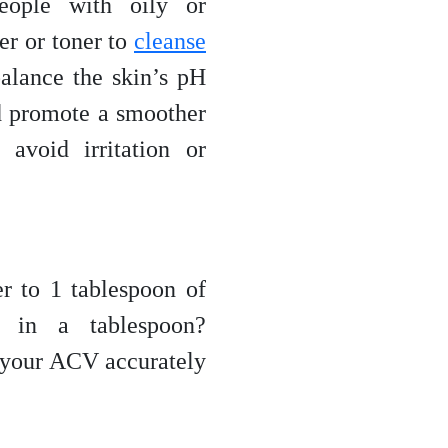
eople with oily or
er or toner to
cleanse
balance the skin’s pH
d promote a smoother
avoid irritation or
r to 1 tablespoon of
 in a tablespoon?
 your ACV accurately