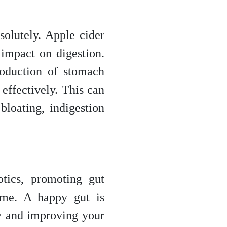
solutely. Apple cider
 impact on digestion.
roduction of stomach
effectively. This can
bloating, indigestion
tics, promoting gut
ome. A happy gut is
y and improving your