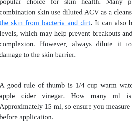
popular choice for skin health. Many p
combination skin use diluted ACV as a cleans
the skin from bacteria and dirt
. It can also 
levels, which may help prevent breakouts an
complexion. However, always dilute it to 
damage to the skin barrier.
A good rule of thumb is 1/4 cup warm wate
apple cider vinegar. How many ml is
Approximately 15 ml, so ensure you measure
before application.