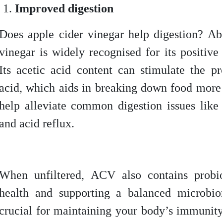
Improved digestion
Does apple cider vinegar help digestion? Ab
vinegar is widely recognised for its positive
Its acetic acid content can stimulate the p
acid, which aids in breaking down food more 
help alleviate common digestion issues like 
and acid reflux.
When unfiltered, ACV also contains probio
health and supporting a balanced microbi
crucial for maintaining your body’s immunit