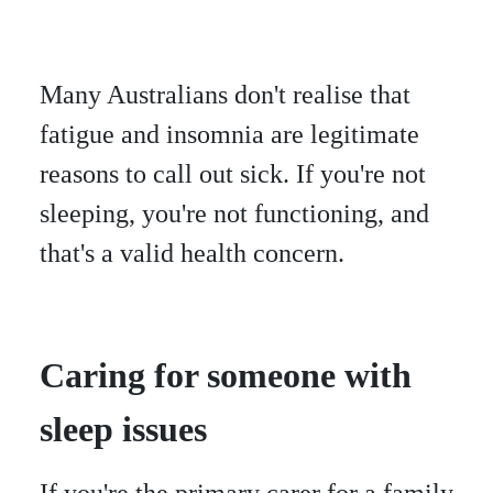
Many Australians don't realise that
fatigue and insomnia are legitimate
reasons to call out sick. If you're not
sleeping, you're not functioning, and
that's a valid health concern.
Caring for someone with
sleep issues
If you're the primary carer for a family