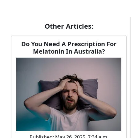
Other Articles:
Do You Need A Prescription For
Melatonin In Australia?
Published: May 26, 2025, 7:34 a.m.