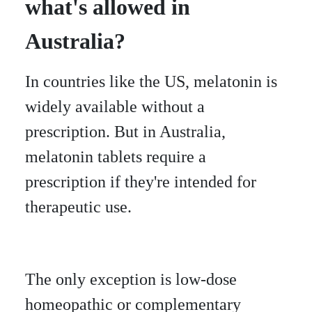
what's allowed in
Australia?
In countries like the US, melatonin is
widely available without a
prescription. But in Australia,
melatonin tablets require a
prescription if they're intended for
therapeutic use.
The only exception is low-dose
homeopathic or complementary