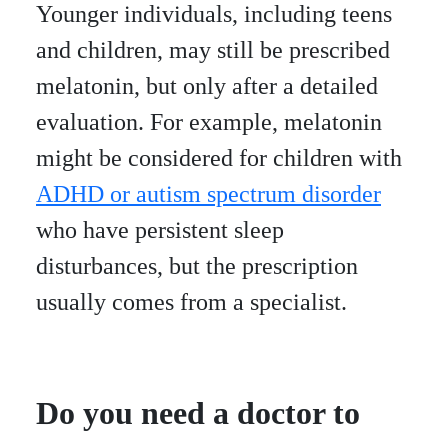
Younger individuals, including teens
and children, may still be prescribed
melatonin, but only after a detailed
evaluation. For example, melatonin
might be considered for children with
ADHD or autism spectrum disorder
who have persistent sleep
disturbances, but the prescription
usually comes from a specialist.
Do you need a doctor to