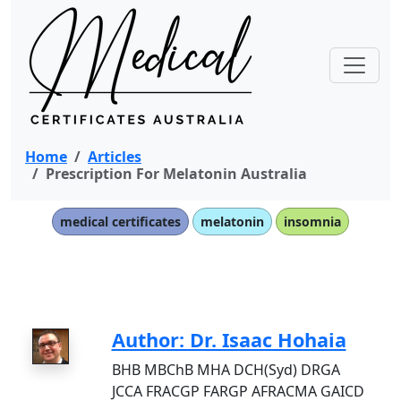
Home
Articles
Prescription For Melatonin Australia
medical certificates
melatonin
insomnia
Author: Dr. Isaac Hohaia
BHB MBChB MHA DCH(Syd) DRGA
JCCA FRACGP FARGP AFRACMA GAICD