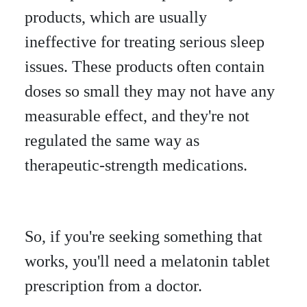
products, which are usually
ineffective for treating serious sleep
issues. These products often contain
doses so small they may not have any
measurable effect, and they're not
regulated the same way as
therapeutic-strength medications.
So, if you're seeking something that
works, you'll need a melatonin tablet
prescription from a doctor.