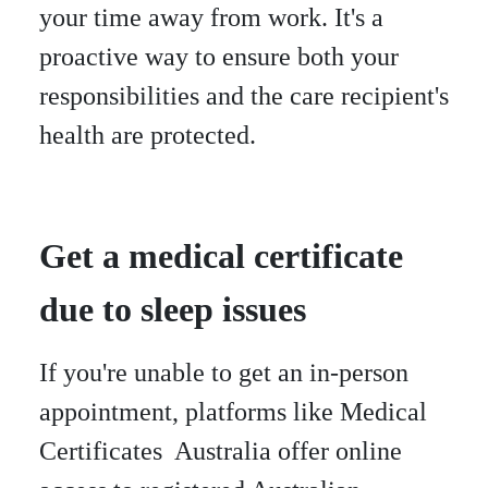
your time away from work. It's a
proactive way to ensure both your
responsibilities and the care recipient's
health are protected.
Get a medical certificate
due to sleep issues
If you're unable to get an in-person
appointment, platforms like Medical
Certificates Australia offer online