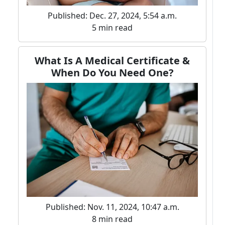
Published: Dec. 27, 2024, 5:54 a.m.
5 min read
What Is A Medical Certificate &
When Do You Need One?
Published: Nov. 11, 2024, 10:47 a.m.
8 min read