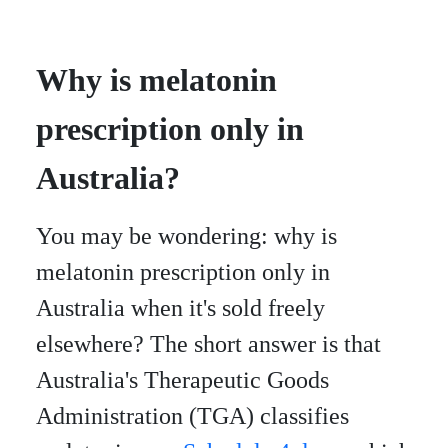
Why is melatonin
prescription only in
Australia?
You may be wondering: why is
melatonin prescription only in
Australia when it's sold freely
elsewhere? The short answer is that
Australia's Therapeutic Goods
Administration (TGA) classifies