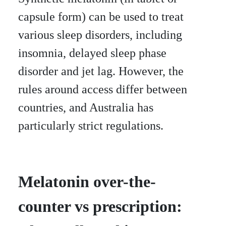
capsule form) can be used to treat
various sleep disorders, including
insomnia, delayed sleep phase
disorder and jet lag. However, the
rules around access differ between
countries, and Australia has
particularly strict regulations.
Melatonin over-the-
counter vs prescription: