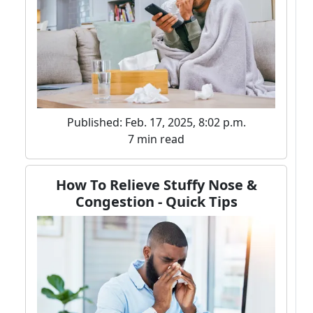
Published: Feb. 17, 2025, 8:02 p.m.
7 min read
How To Relieve Stuffy Nose &
Congestion - Quick Tips