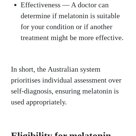
Effectiveness — A doctor can
determine if melatonin is suitable
for your condition or if another
treatment might be more effective.
In short, the Australian system
prioritises individual assessment over
self-diagnosis, ensuring melatonin is
used appropriately.
Eligibility for melatonin