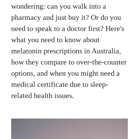
wondering: can you walk into a
pharmacy and just buy it? Or do you
need to speak to a doctor first? Here's
what you need to know about
melatonin prescriptions in Australia,
how they compare to over-the-counter
options, and when you might need a
medical certificate due to sleep-
related health issues.