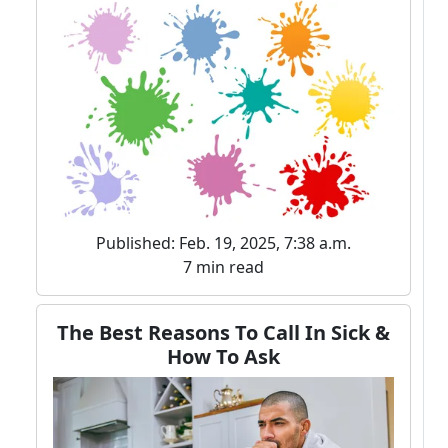
Published: Feb. 19, 2025, 7:38 a.m.
7 min read
The Best Reasons To Call In Sick &
How To Ask