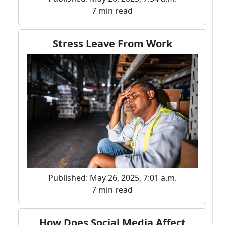
7 min read
Stress Leave From Work
Published: May 26, 2025, 7:01 a.m.
7 min read
How Does Social Media Affect