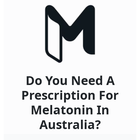
Do You Need A
Prescription For
Melatonin In
Australia?