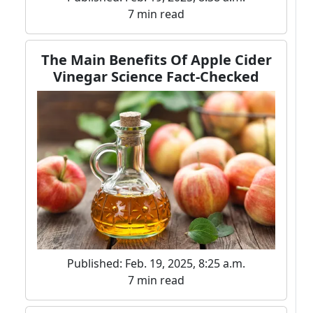
7 min read
The Main Benefits Of Apple Cider
Vinegar Science Fact-Checked
Published: Feb. 19, 2025, 8:25 a.m.
7 min read