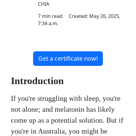
CHIA
7 min read Created: May 26, 2025,
7:34 a.m.
Get a certificate now!
Introduction
If you're struggling with sleep, you're
not alone; and melatonin has likely
come up as a potential solution. But if
you're in Australia, you might be