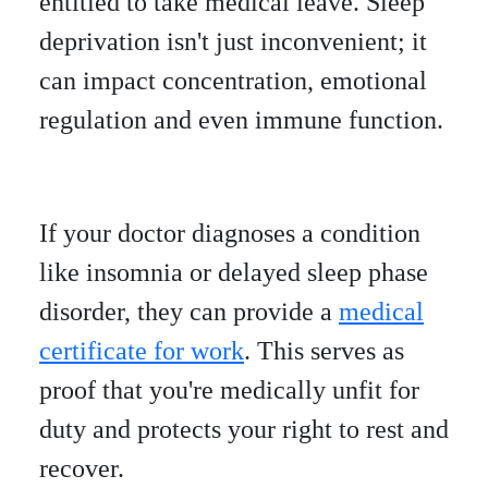
entitled to take medical leave. Sleep
deprivation isn't just inconvenient; it
can impact concentration, emotional
regulation and even immune function.
If your doctor diagnoses a condition
like insomnia or delayed sleep phase
disorder, they can provide a
medical
certificate for work
. This serves as
proof that you're medically unfit for
duty and protects your right to rest and
recover.