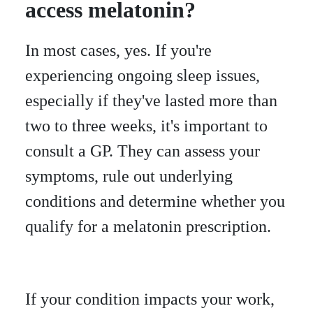
access melatonin?
In most cases, yes. If you're
experiencing ongoing sleep issues,
especially if they've lasted more than
two to three weeks, it's important to
consult a GP. They can assess your
symptoms, rule out underlying
conditions and determine whether you
qualify for a melatonin prescription.
If your condition impacts your work,