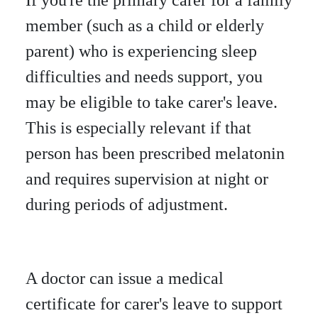
member (such as a child or elderly
parent) who is experiencing sleep
difficulties and needs support, you
may be eligible to take carer's leave.
This is especially relevant if that
person has been prescribed melatonin
and requires supervision at night or
during periods of adjustment.
A doctor can issue a medical
certificate for carer's leave to support