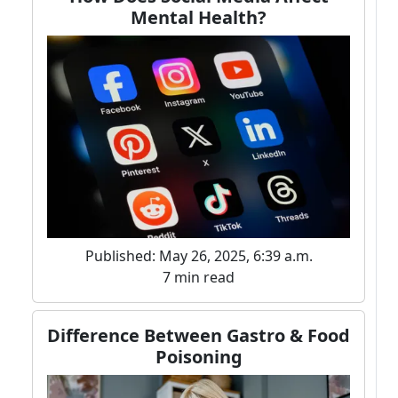
Mental Health?
Published: May 26, 2025, 6:39 a.m.
7 min read
Difference Between Gastro & Food
Poisoning