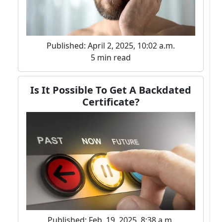
Published: April 2, 2025, 10:02 a.m.
5 min read
Is It Possible To Get A Backdated
Certificate?
Published: Feb. 19, 2025, 8:38 a.m.