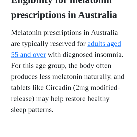
prescriptions in Australia
Melatonin prescriptions in Australia
are typically reserved for
adults aged
55 and over
with diagnosed insomnia.
For this age group, the body often
produces less melatonin naturally, and
tablets like Circadin (2mg modified-
release) may help restore healthy
sleep patterns.