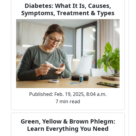
Diabetes: What It Is, Causes,
Symptoms, Treatment & Types
Published: Feb. 19, 2025, 8:04 a.m.
7 min read
Green, Yellow & Brown Phlegm:
Learn Everything You Need