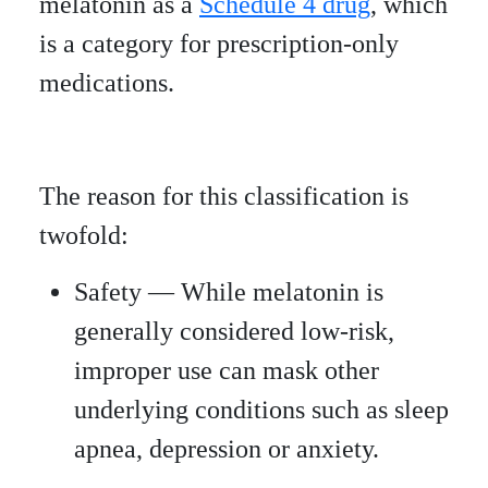
melatonin as a
Schedule 4 drug
, which
is a category for prescription-only
medications.
The reason for this classification is
twofold:
Safety — While melatonin is
generally considered low-risk,
improper use can mask other
underlying conditions such as sleep
apnea, depression or anxiety.