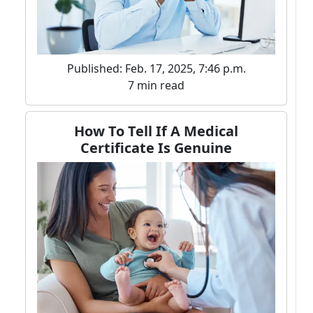
Published: Feb. 17, 2025, 7:46 p.m.
7 min read
How To Tell If A Medical
Certificate Is Genuine