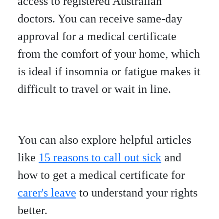
access to registered Australian
doctors. You can receive same-day
approval for a medical certificate
from the comfort of your home, which
is ideal if insomnia or fatigue makes it
difficult to travel or wait in line.
You can also explore helpful articles
like
15 reasons to call out sick
and
how to get a medical certificate for
carer's leave
to understand your rights
better.