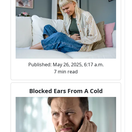
Published: May 26, 2025, 6:17 a.m.
7 min read
Blocked Ears From A Cold