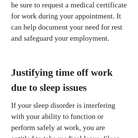
be sure to request a medical certificate
for work during your appointment. It
can help document your need for rest
and safeguard your employment.
Justifying time off work
due to sleep issues
If your sleep disorder is interfering
with your ability to function or
perform safely at work, you are