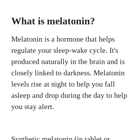
What is melatonin?
Melatonin is a hormone that helps
regulate your sleep-wake cycle. It's
produced naturally in the brain and is
closely linked to darkness. Melatonin
levels rise at night to help you fall
asleep and drop during the day to help
you stay alert.
Synthetic melatonin (in tablet or